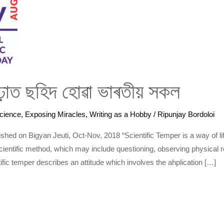
গঢ়াত ছহিদ হোৱা ভাৰতীয় সকল
cience
,
Exposing Miracles
,
Writing as a Hobby
/
Ripunjay Bordoloi
published on Bigyan Jeuti, Oct-Nov, 2018 “Scientific Temper is a way of l
cientific method, which may include questioning, observing physical rea
fic temper describes an attitude which involves the ahplication […]