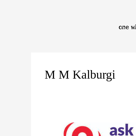
Skip
to
content
one wh
M M Kalburgi
বিজ্ঞান
মানসিকতা