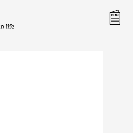
n life