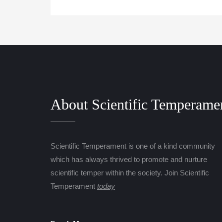
About Scientific Temperame
Scientific Temperament is one of a kind community
which has always thrived to promote and nurture
scientific temper within the society. Join Scientific
Temperament
today