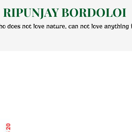
RIPUNJAY BORDOLOI
o does not love nature, can not love anything i