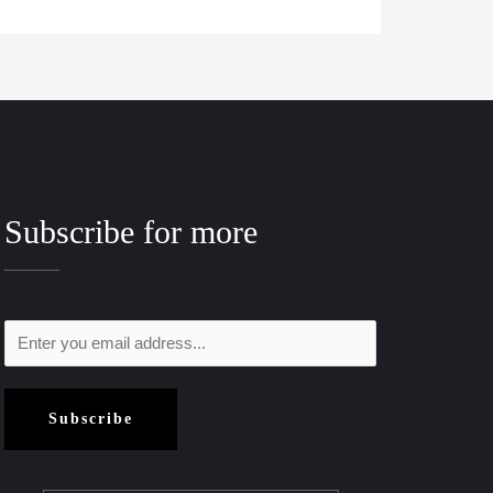
Subscribe for more
Subscribe