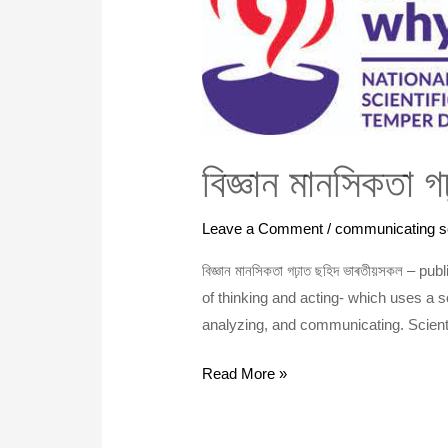
গঢ়াত
ছহিদ
হোৱা
ভাৰতীয়
সকল
বিজ্ঞান মানসিকতা 
Leave a Comment
/
communicating s
বিজ্ঞান মানসিকতা গঢ়াত ছহিদ ভাৰতীয়সকল – 
of thinking and acting- which uses a s
analyzing, and communicating. Scienti
Read More »