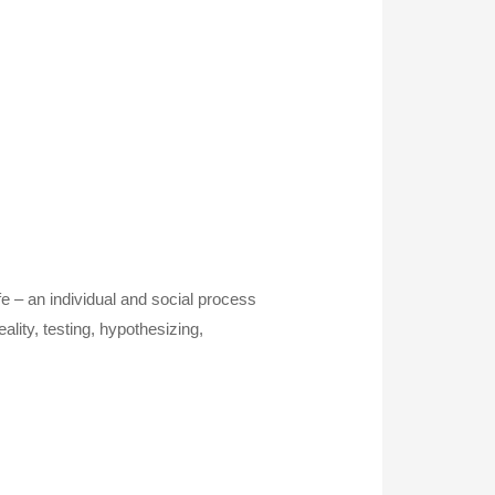
ife – an individual and social process
lity, testing, hypothesizing,