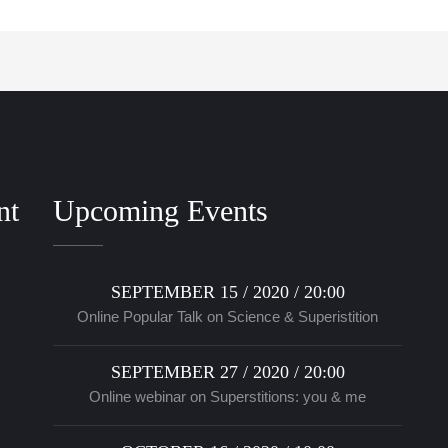
nt
Upcoming Events
SEPTEMBER 15 / 2020 / 20:00
Online Popular Talk on Science & Superistition
SEPTEMBER 27 / 2020 / 20:00
Online webinar on Superstitions: you & me