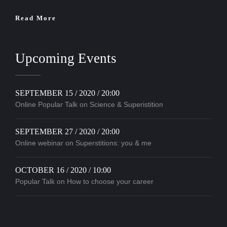
Read More
Upcoming Events
SEPTEMBER 15 / 2020 / 20:00
Online Popular Talk on Science & Superistition
SEPTEMBER 27 / 2020 / 20:00
Online webinar on Superstitions: you & me
OCTOBER 16 / 2020 / 10:00
Popular Talk on How to choose your career