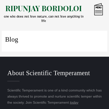
Skip
RIPUNJAY BORDOLOI
to
content
one who does not love nature, can not love anything in
life
Blog
About Scientific Temperament
Scientific Temperament is one of a kind community which has
always thrived to promote and nurture scientific temper within
the society. Join Scientific Temperament
today